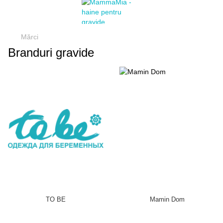
Mărci
Branduri gravide
TO BE
Mamin Dom