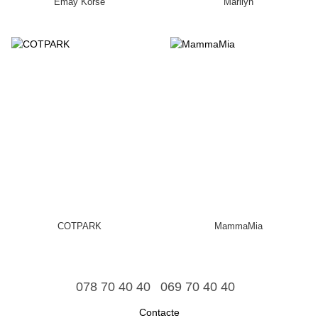
Emay Korse
Marilyn
COTPARK
MammaMia
078 70 40 40
069 70 40 40
Contacte