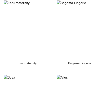
Ebru maternity
Bogema Lingerie