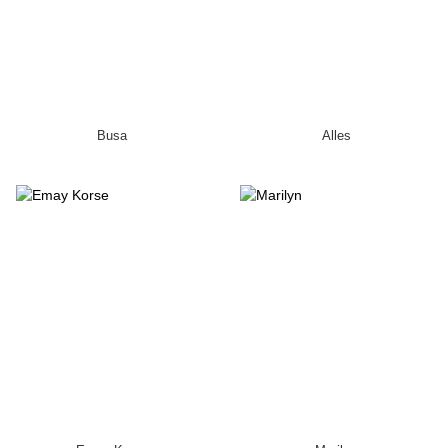
Busa
Alles